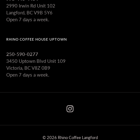
2990 Irwin Rd Unit 102
Langford, BC V9B 5Y6
Open 7 days a week.
RHINO COFFEE HOUSE UPTOWN
250-590-0277
3450 Uptown Blvd Unit 109
Victoria, BC V8Z 0B9
Open 7 days a week.
© 2026 Rhino Coffee Langford