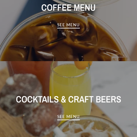
COFFEE MENU
SEE MENU
COCKTAILS & CRAFT BEERS
SEE MENU