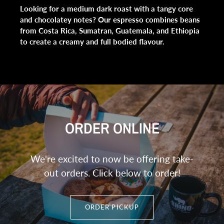
Looking for a medium dark roast with a tangy core
and chocolatey notes? Our espresso combines beans
from Costa Rica, Sumatran, Guatemala, and Ethiopia
to create a creamy and full bodied flavour.
ORDER ONLINE
We're excited to now be offering take-
out orders. Click below to order!
ORDER PICKUP