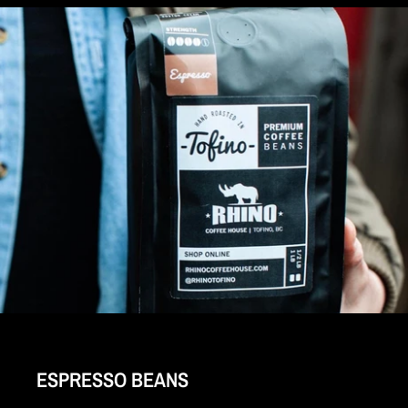
ESPRESSO BEANS