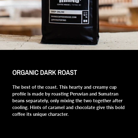
ORGANIC DARK ROAST
The best of the coast. This hearty and creamy cup
profile is made by roasting Peruvian and Sumatran
beans separately, only mixing the two together after
cooling. Hints of caramel and chocolate give this bold
coffee its unique character.