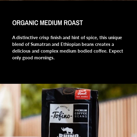
ORGANIC MEDIUM ROAST
A distinctive crisp finish and hint of spice, this unique
blend of Sumatran and Ethiopian beans creates a
delicious and complex medium bodied coffee. Expect
only good mornings.