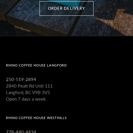
ORDER DELIVERY
RHINO COFFEE HOUSE LANGFORD
250-519-2894
2840 Peatt Rd Unit 111
Langford, BC V9B 3V5
Open 7 days a week.
RHINO COFFEE HOUSE WESTHILLS
778-440-4434