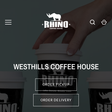
Skip
to
content
WESTHILLS COFFEE HOUSE
ORDER PICKUP
ORDER DELIVERY