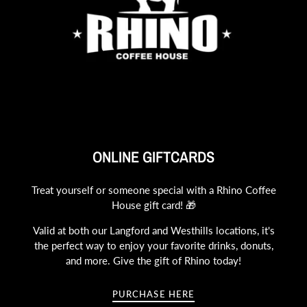
ONLINE GIFTCARDS
Treat yourself or someone special with a Rhino Coffee
House gift card! 🎁
Valid at both our Langford and Westhills locations, it's
the perfect way to enjoy your favorite drinks, donuts,
and more. Give the gift of Rhino today!
PURCHASE HERE