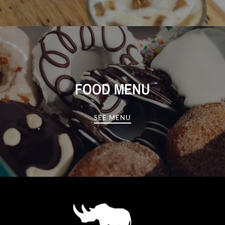
FOOD MENU
SEE MENU