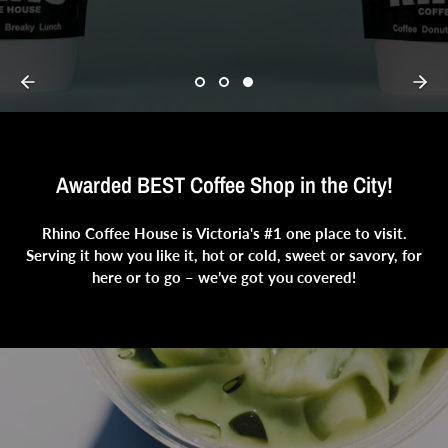
Awarded BEST Coffee Shop in the City!
Rhino Coffee House is Victoria's #1 one place to visit.
Serving it how you like it, hot or cold, sweet or savory, for
here or to go – we’ve got you covered!